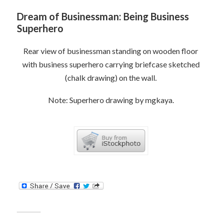
Dream of Businessman: Being Business
Superhero
Rear view of businessman standing on wooden floor
with business superhero carrying briefcase sketched
(chalk drawing) on the wall.
Note: Superhero drawing by mgkaya.