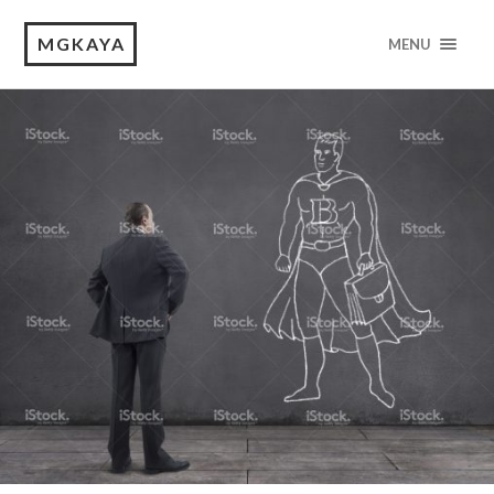
MGKAYA
MENU