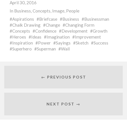
April 30, 2016
In
Business
,
Concepts
,
Image
,
People
Aspirations
Briefcase
Business
Businessman
Chalk Drawing
Change
Changing Form
Concepts
Confidence
Development
Growth
Heroes
Ideas
Imagination
Improvement
Inspiration
Power
Sayings
Sketch
Success
Superhero
Superman
Wall
← PREVIOUS POST
NEXT POST →