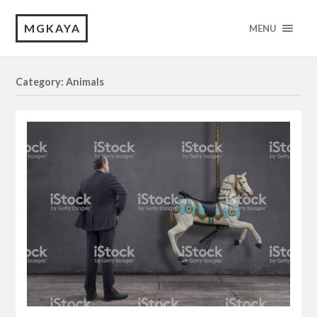
MGKAYA
MENU
Category: Animals