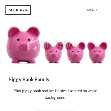
MGKAYA
MENU
Piggy Bank Family
Pink piggy bank and her babies. Isolated on white
background.