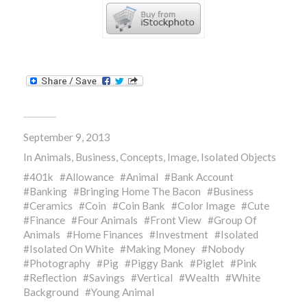
September 9, 2013
In
Animals
,
Business
,
Concepts
,
Image
,
Isolated Objects
401k
Allowance
Animal
Bank Account
Banking
Bringing Home The Bacon
Business
Ceramics
Coin
Coin Bank
Color Image
Cute
Finance
Four Animals
Front View
Group Of
Animals
Home Finances
Investment
Isolated
Isolated On White
Making Money
Nobody
Photography
Pig
Piggy Bank
Piglet
Pink
Reflection
Savings
Vertical
Wealth
White
Background
Young Animal