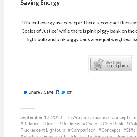
Saving Energy
Efficient energy use concept: There is compact fluoresce
“Scales of Justice” while there is pink piggy bank on the
light bulb and pink piggy bank are equal weighted. I
September 12, 2013
In
Animals
,
Business
,
Concepts
,
I
Balance
Brass
Business
Chain
Coin Bank
Col
Fluorescent Lightbulb
Comparison
Concepts
Effic
Electrical Equipment
Electricity
Energy
Environm