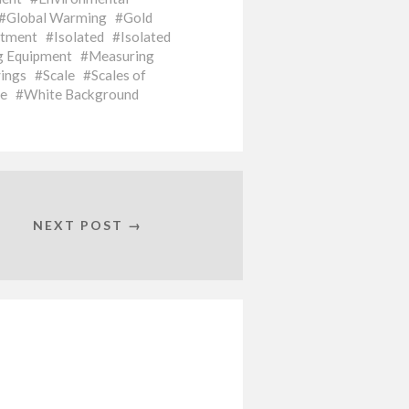
Global Warming
Gold
stment
Isolated
Isolated
g Equipment
Measuring
ings
Scale
Scales of
le
White Background
NEXT POST →