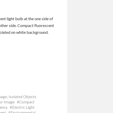
nt light bulb at the one side of
 other side. Compact fluorescent
solated on white background.
mage
,
Isolated Objects
or Image
Compact
iency
Electric Light
ent
Environmental