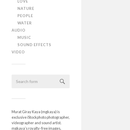
LOVE
NATURE
PEOPLE
WATER
AUDIO
MUSIC
SOUND EFFECTS
VIDEO
Murat Giray Kaya (mgkaya) is
exclusive iStockphoto photographer,
videographer and sound artist.
mgkaya’s royalty-free images,