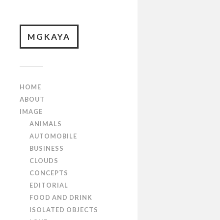
MGKAYA
HOME
ABOUT
IMAGE
ANIMALS
AUTOMOBILE
BUSINESS
CLOUDS
CONCEPTS
EDITORIAL
FOOD AND DRINK
ISOLATED OBJECTS