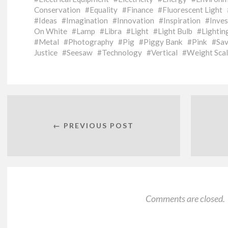
Conservation
Equality
Finance
Fluorescent Light
Ideas
Imagination
Innovation
Inspiration
Inve
On White
Lamp
Libra
Light
Light Bulb
Lightin
Metal
Photography
Pig
Piggy Bank
Pink
Sav
Justice
Seesaw
Technology
Vertical
Weight Sca
← PREVIOUS POST
Comments are closed.