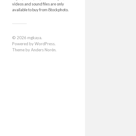
videos and sound files are only
available to buy from iStockphoto.
© 2026
mgkaya
.
Powered by
WordPress
.
Theme by
Anders Norén
.