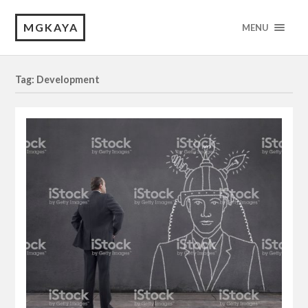
MGKAYA
MENU
Tag: Development