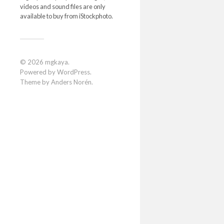
videos and sound files are only
available to buy from iStockphoto.
© 2026
mgkaya
.
Powered by
WordPress
.
Theme by
Anders Norén
.