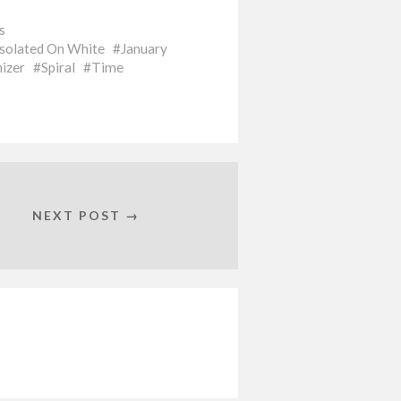
s
Isolated On White
January
izer
Spiral
Time
NEXT POST →