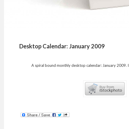
Desktop Calendar: January 2009
A spiral bound monthly desktop calendar: January 2009. 