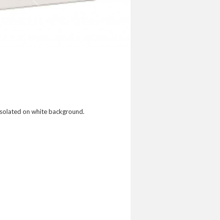
Isolated on white background.