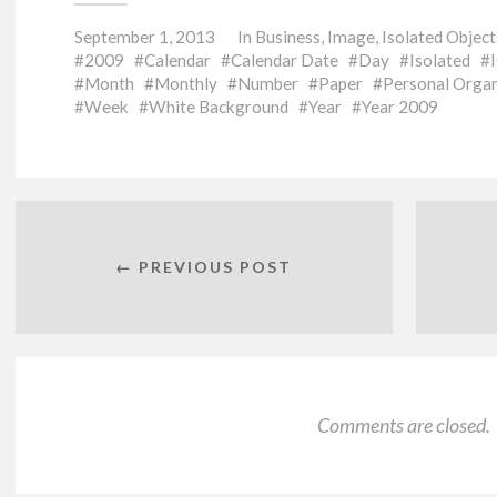
September 1, 2013
In
Business
,
Image
,
Isolated Object
2009
Calendar
Calendar Date
Day
Isolated
Month
Monthly
Number
Paper
Personal Organ
Week
White Background
Year
Year 2009
← PREVIOUS POST
Comments are closed.