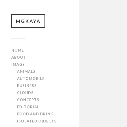
MGKAYA
HOME
ABOUT
IMAGE
ANIMALS
AUTOMOBILE
BUSINESS
CLOUDS
CONCEPTS
EDITORIAL
FOOD AND DRINK
ISOLATED OBJECTS