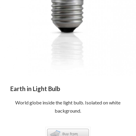
Earth in Light Bulb
World globe inside the light bulb. Isolated on white
background.