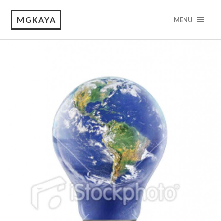
MGKAYA
MENU