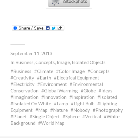
September 11, 2013
In
Business
,
Concepts
,
Image
,
Isolated Objects
Business
Climate
Color Image
Concepts
Creativity
Earth
Electrical Equipment
Electricity
Environment
Environmental
Conservation
Global Warming
Globe
Ideas
Imagination
Innovation
Inspiration
Isolated
Isolated On White
Lamp
Light Bulb
Lighting
Equipment
Map
Nature
Nobody
Photography
Planet
Single Object
Sphere
Vertical
White
Background
World Map