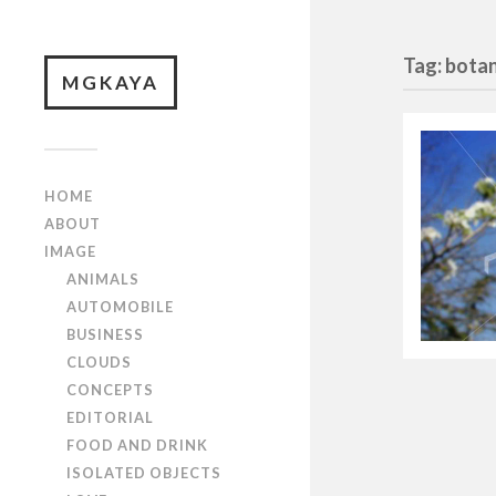
Tag: botan
MGKAYA
HOME
ABOUT
IMAGE
ANIMALS
AUTOMOBILE
BUSINESS
CLOUDS
CONCEPTS
EDITORIAL
FOOD AND DRINK
ISOLATED OBJECTS