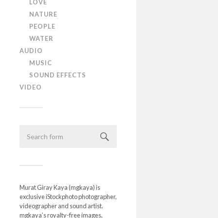
LOVE
NATURE
PEOPLE
WATER
AUDIO
MUSIC
SOUND EFFECTS
VIDEO
Murat Giray Kaya (mgkaya) is
exclusive iStockphoto photographer,
videographer and sound artist.
mgkaya’s royalty-free images,